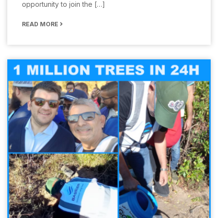
opportunity to join the […]
READ MORE