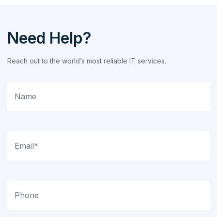
Need Help?
Reach out to the world’s most reliable IT services.