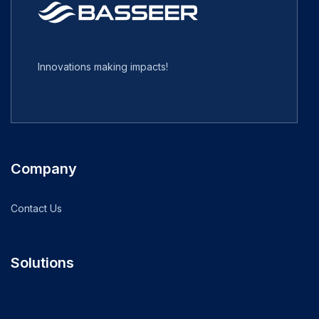
Innovations making impacts!
Company
Contact Us
Solutions