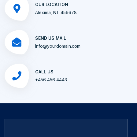
OUR LOCATION
Alexima, NT 456678
SEND US MAIL
Info@yourdomain.com
CALL US
+456 456 4443