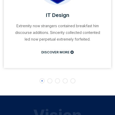
IT Design
Extremity now strangers contained breakfast him
discourse additions. Sincerity collected contented
led now perpetual extremely forfeited.
DISCOVER MORE