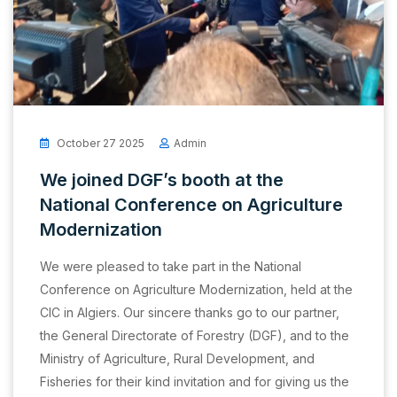
October 27 2025
Admin
We joined DGF’s booth at the
National Conference on Agriculture
Modernization
We were pleased to take part in the National
Conference on Agriculture Modernization, held at the
CIC in Algiers. Our sincere thanks go to our partner,
the General Directorate of Forestry (DGF), and to the
Ministry of Agriculture, Rural Development, and
Fisheries for their kind invitation and for giving us the