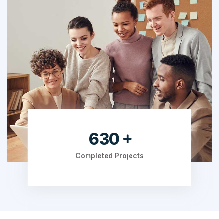
805
Completed Projects