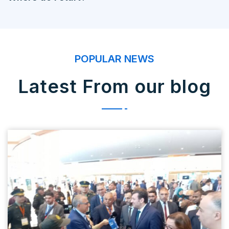
POPULAR NEWS
Latest From our blog