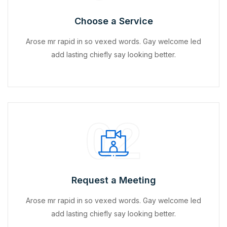
Choose a Service
Arose mr rapid in so vexed words. Gay welcome led
add lasting chiefly say looking better.
02
Request a Meeting
Arose mr rapid in so vexed words. Gay welcome led
add lasting chiefly say looking better.