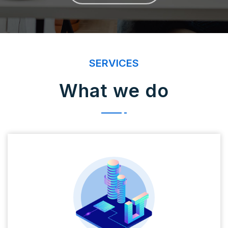
SERVICES
What we do