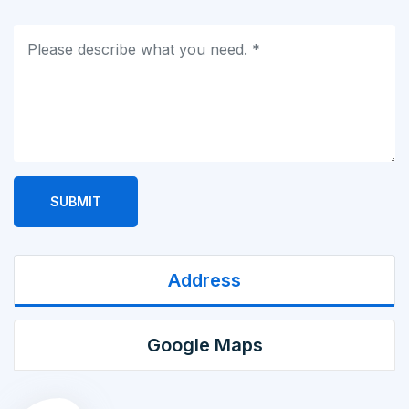
SUBMIT
Address
Google Maps