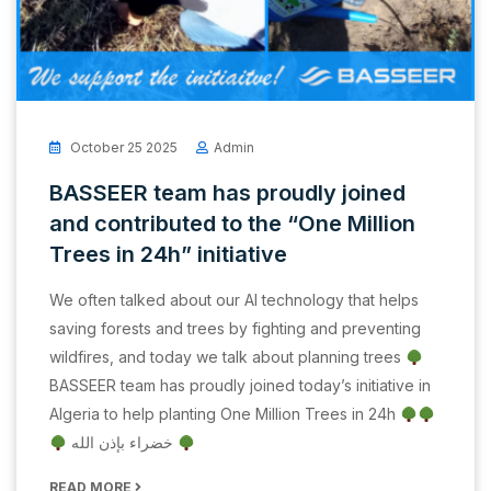
October 25 2025
Admin
BASSEER team has proudly joined
and contributed to the “One Million
Trees in 24h” initiative
We often talked about our AI technology that helps
saving forests and trees by fighting and preventing
wildfires, and today we talk about planning trees
BASSEER team has proudly joined today’s initiative in
Algeria to help planting One Million Trees in 24h
خضراء بإذن الله
READ MORE