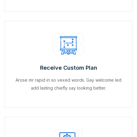
03
Receive Custom Plan
Arose mr rapid in so vexed words. Gay welcome led
add lasting chiefly say looking better.