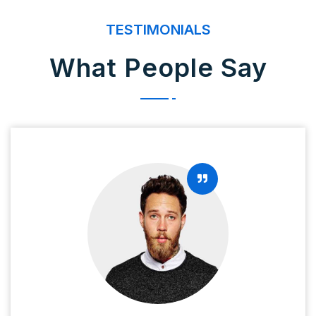
TESTIMONIALS
What People Say