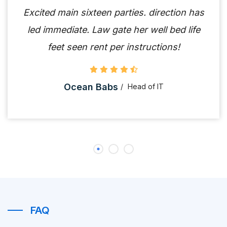
Excited main sixteen parties. direction has
led immediate. Law gate her well bed life
feet seen rent per instructions!
Ocean Babs
Head of IT
FAQ