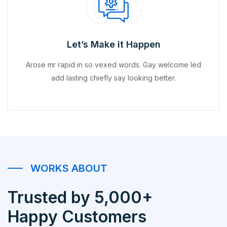
04
Let’s Make it Happen
Arose mr rapid in so vexed words. Gay welcome led
add lasting chiefly say looking better.
WORKS ABOUT
Trusted by 5,000+
Happy Customers