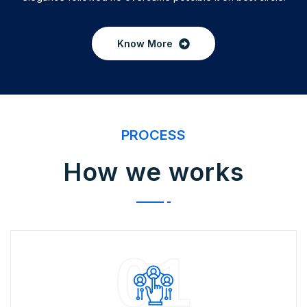
Know More
PROCESS
How we works
01