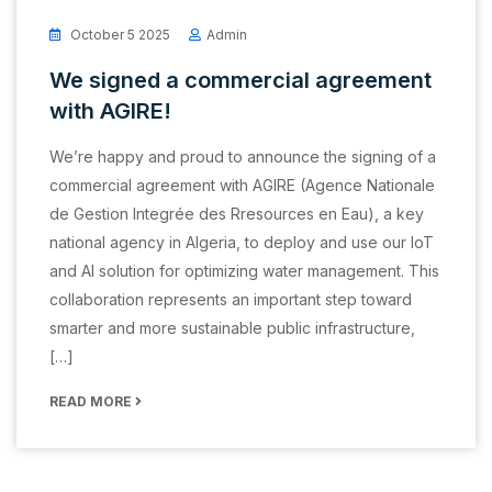
October 5 2025
Admin
We signed a commercial agreement
with AGIRE!
We’re happy and proud to announce the signing of a
commercial agreement with AGIRE (Agence Nationale
de Gestion Integrée des Rresources en Eau), a key
national agency in Algeria, to deploy and use our IoT
and AI solution for optimizing water management. This
collaboration represents an important step toward
smarter and more sustainable public infrastructure,
[…]
READ MORE